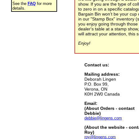
See the
FAQ
for more
show. If you are the type of co
details.
to zero in on a specific catalo
Bargain Bin won't be your cup 
in our "Stamp Box" inventory (s
you enjoy going through those 
dealer's table at a stamp show
will attract your attention, this 
Enjoy!
Contact us:
Mailing address:
Deborah Lingen
P.O. Box 99,
Verona, ON
K0H 2W0 Canada
Email:
(About Orders - contact
Debbie)
debbie@lingens.com
(About the website - cont
Roy)
roy@lingens.com