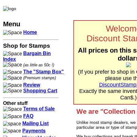
Menu
Welcom
Home
Discount St
Shop for Stamps
All prices on this s
Bargain Bin
dollar
Index
(as little as 50c !)
(If you prefer to shop in
The "Stamp Box"
please use th
(Premium stamps)
DiscountStamp
Review
Shopping Cart
Exactly the same invento
Can$.)
Other stuff
Terms of Sale
We are "Collection
FAQ
Unlike most stamp dealers, we d
Mailing List
particular area or type of stamp
Payments
We buy collections and break