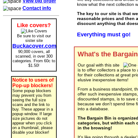
View old order
know what the next collection wi
Contact info
The key to our site is that we
reasonable prices and then 
discount anything that doesn'
Like covers?
Everything must go!
Be sure to visit our
sister site
Buckacover.com
90,000 covers, all
What's the Bargain
scanned, in over 300
categories. From 60c to
Our goal with this site
$1.50!
is to offer collectors a place t
for their collections at great pr
Notice to users of
elusive inexpensive items!
Pop-up blockers!
From a business standpoint, t
Some popup blockers
offer such inexpensive stamps
may prevent you from
discounted stamps, is to save 
seeing the full size
because we don't spend time fi
scans and the link to
into a database.
buy. These appear in a
popup window. If large
The Bargain Bin is organized
size pictures do not
categories, but within each c
appear when you click
on a thumbnail, please
in the browsing!
disable your blocker!
It's like going through a dealer