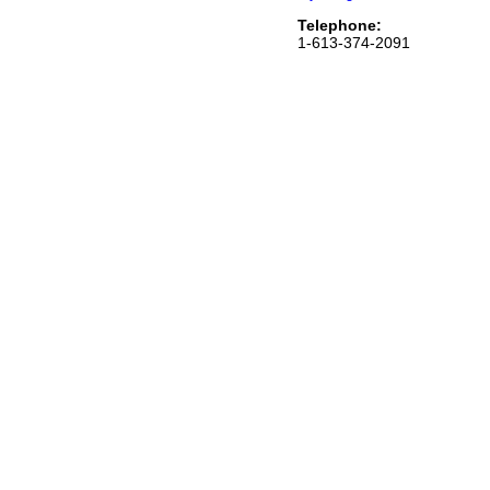
Telephone:
1-613-374-2091